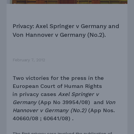
Privacy: Axel Springer v Germany and
Von Hannover v Germany (No.2).
February 7, 2012
Two victories for the press in the
European Court of Human Rights
in privacy cases
Axel Springer v
Germany
(App No 39954/08) and
Von
Hannover v Germany (No.2)
(App Nos.
40660/08 ; 60641/08) .
The first privacy case involved the publication of