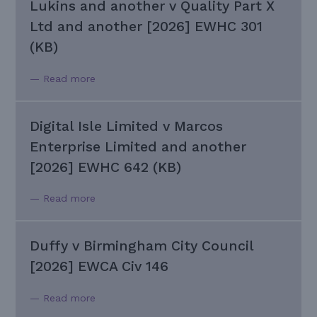
Lukins and another v Quality Part X
Ltd and another [2026] EWHC 301
(KB)
— Read more
Digital Isle Limited v Marcos
Enterprise Limited and another
[2026] EWHC 642 (KB)
— Read more
Duffy v Birmingham City Council
[2026] EWCA Civ 146
— Read more