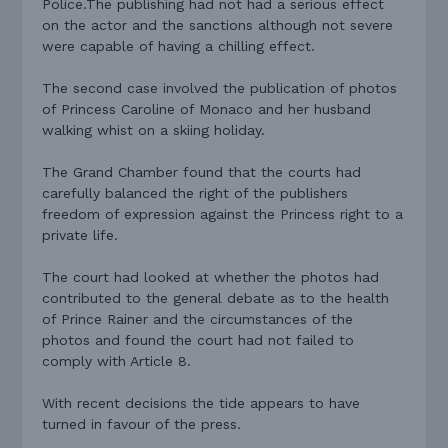
Police.The publishing had not had a serious effect
on the actor and the sanctions although not severe
were capable of having a chilling effect.
The second case involved the publication of photos
of Princess Caroline of Monaco and her husband
walking whist on a skiing holiday.
The Grand Chamber found that the courts had
carefully balanced the right of the publishers
freedom of expression against the Princess right to a
private life.
The court had looked at whether the photos had
contributed to the general debate as to the health
of Prince Rainer and the circumstances of the
photos and found the court had not failed to
comply with Article 8.
With recent decisions the tide appears to have
turned in favour of the press.