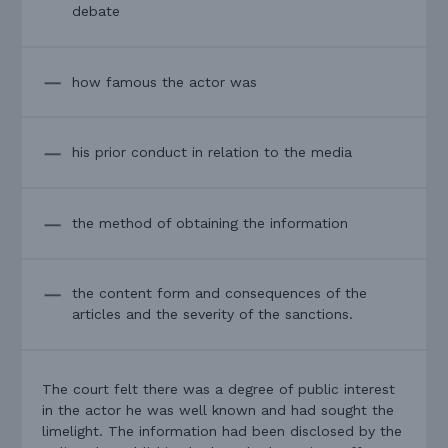
debate
how famous the actor was
his prior conduct in relation to the media
the method of obtaining the information
the content form and consequences of the
articles and the severity of the sanctions.
The court felt there was a degree of public interest
in the actor he was well known and had sought the
limelight. The information had been disclosed by the