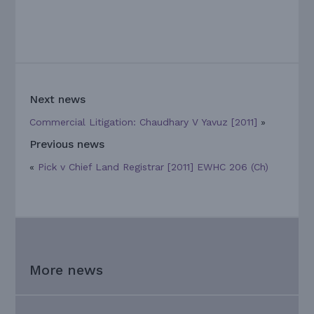
Next news
Commercial Litigation: Chaudhary V Yavuz [2011]
»
Previous news
«
Pick v Chief Land Registrar [2011] EWHC 206 (Ch)
More news