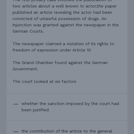
two articles about a well known tv actor,the paper
published an article revealing the actor had been
convicted of unlawful possession of drugs. An
injunction was granted against the newspaper in the
German Courts.
The newspaper claimed a violation of its rights to
freedom of expression under Article 10
The Grand Chamber found against the German
Government.
The court looked at six factors
whether the sanction imposed by the court had
been justified
the contribution of the article to the general