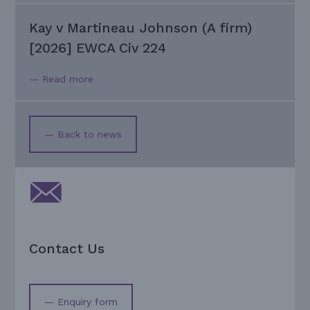
Kay v Martineau Johnson (A firm)
[2026] EWCA Civ 224
— Read more
— Back to news
Contact Us
— Enquiry form