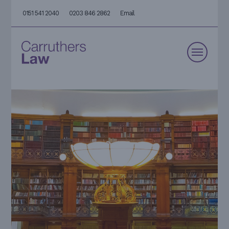
0151 541 2040
0203 846 2862
Email