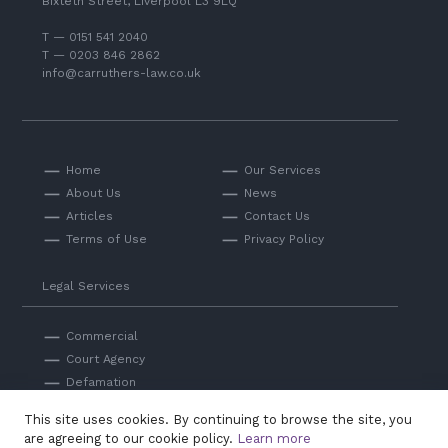
Bixteth Street, Liverpool L3 9LQ
T — 0151 541 2040
T — 0203 846 2862
info@carruthers-law.co.uk
Home
Our Services
About Us
News
Articles
Contact Us
Terms of Use
Privacy Policy
Legal Services
Commercial
Court Agency
Defamation
Private
This site uses cookies. By continuing to browse the site, you
Professional Negligence
are agreeing to our cookie policy.
Learn more