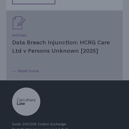
Articles
Data Breach Injunction: HCRG Care
Ltd v Persons Unknown [2025]
— Read more
Suite 205/206 Cotton Exchange