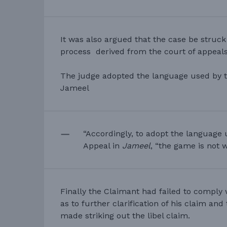
It was also argued that the case be struck
process derived from the court of appeals
The judge adopted the language used by t
Jameel
“Accordingly, to adopt the language 
Appeal in
Jameel
, “the game is not w
Finally the Claimant had failed to comply
as to further clarification of his claim an
made striking out the libel claim.