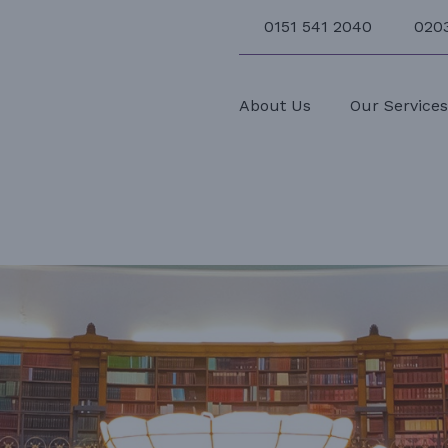
0151 541 2040
020
About Us
Our Service