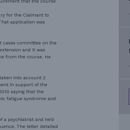
quirement that the course
y for the Claimant to
That application was
nt cases committee on the
extension and it was
aw from the course. He
taken into account 2
ent in support of the
2010 saying that the
nic fatigue syndrome and
f a psychiatrist and he’d
ence. The letter detailed