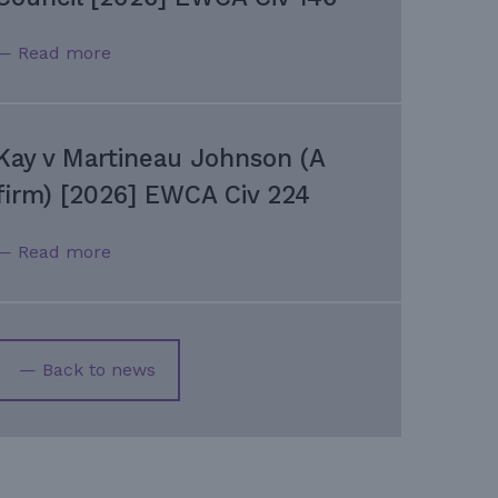
— Read more
Kay v Martineau Johnson (A
firm) [2026] EWCA Civ 224
— Read more
— Back to news