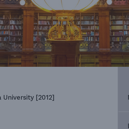
 University [2012]