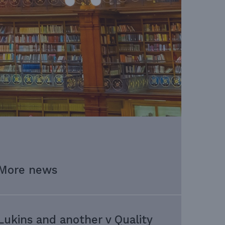
More news
Lukins and another v Quality