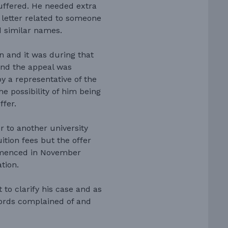
suffered. He needed extra
 letter related to someone
d similar names.
on and it was during that
and the appeal was
 a representative of the
e possibility of him being
ffer.
r to another university
tion fees but the offer
mmenced in November
tion.
to clarify his case and as
words complained of and