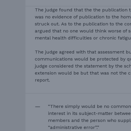
The judge found that the the publication 
was no evidence of publication to the hom
struck out. As to the publication to the c
argued that no one would think worse of 
mental health difficulties or chronic fatigu
The judge agreed with that assessment bu
communications would be protected by qua
judge considered the statement by the sch
extension would be but that was not the c
report.
“There simply would be no common
interest in its subject-matter betw
members and the person who suppli
“administrative error”.”