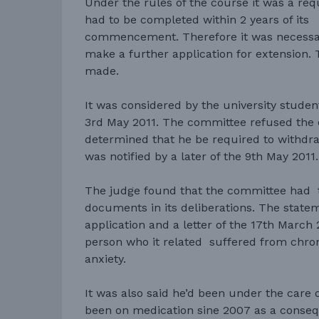
Under the rules of the course it was a re
had to be completed within 2 years of its
commencement. Therefore it was necessar
make a further application for extension. 
made.
It was considered by the university stude
3rd May 2011. The committee refused the 
determined that he be required to withdr
was notified by a later of the 9th May 2011.
The judge found that the committee had 
documents in its deliberations. The statem
application and a letter of the 17th March 
person who it related suffered from chro
anxiety.
It was also said he’d been under the care o
been on medication sine 2007 as a consequ