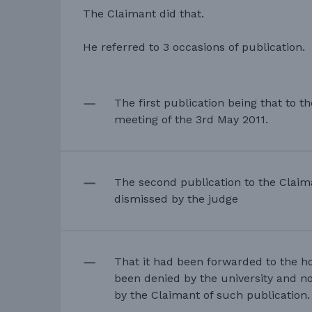
The Claimant did that.
He referred to 3 occasions of publication.
The first publication being that to t
meeting of the 3rd May 2011.
The second publication to the Claim
dismissed by the judge
That it had been forwarded to the h
been denied by the university and 
by the Claimant of such publication.