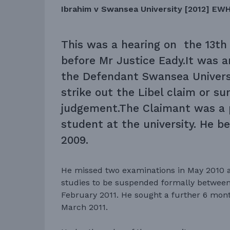
Ibrahim v Swansea University [2012] EW
This was a hearing on the 13th
before Mr Justice Eady.It was a
the Defendant Swansea Universi
strike out the Libel claim or s
judgement.The Claimant was a 
student at the university. He be
2009.
He missed two examinations in May 2010 a
studies to be suspended formally between
February 2011. He sought a further 6 mon
March 2011.