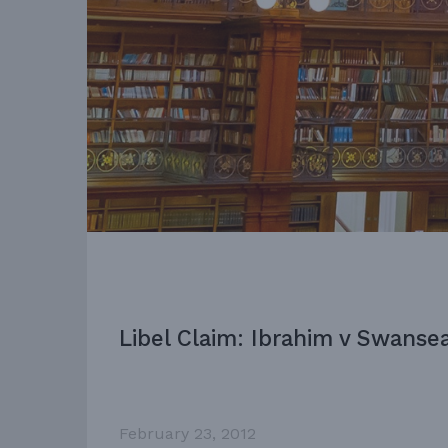
Libel Claim: Ibrahim v Swansea
February 23, 2012