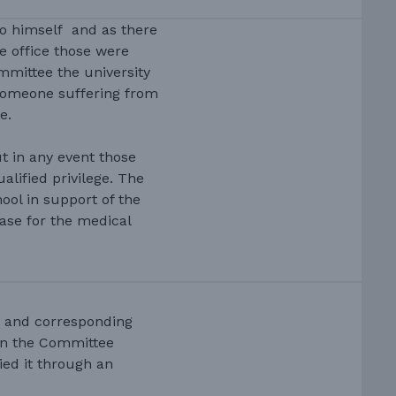
to himself and as there
e office those were
ommittee the university
someone suffering from
e.
t in any event those
lified privilege. The
ool in support of the
ase for the medical
 and corresponding
een the Committee
ed it through an