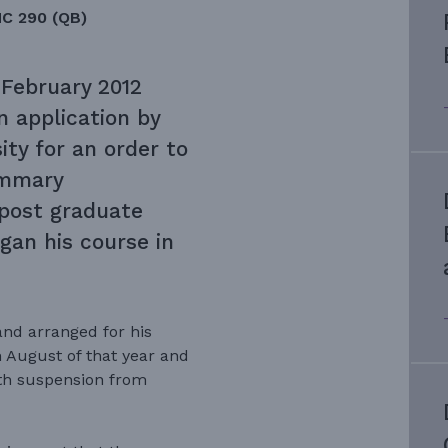
HC 290 (QB)
 February 2012
n application by
ty for an order to
ummary
post graduate
gan his course in
nd arranged for his
 August of that year and
th suspension from