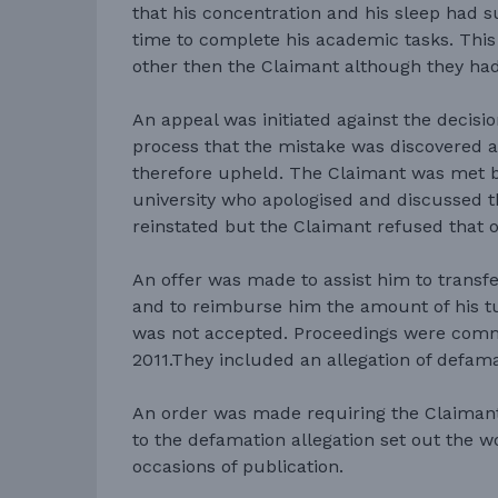
that his concentration and his sleep had 
time to complete his academic tasks. This
other then the Claimant although they ha
An appeal was initiated against the decisi
process that the mistake was discovered 
therefore upheld. The Claimant was met by
university who apologised and discussed th
reinstated but the Claimant refused that o
An offer was made to assist him to transfe
and to reimburse him the amount of his tui
was not accepted. Proceedings were co
2011.They included an allegation of defama
An order was made requiring the Claimant 
to the defamation allegation set out the 
occasions of publication.