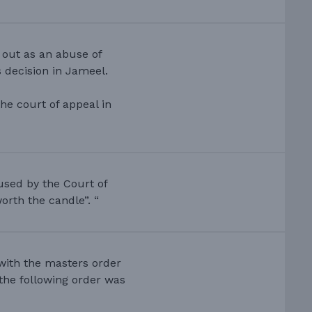
 out as an abuse of
 decision in Jameel.
he court of appeal in
used by the Court of
orth the candle”. “
 with the masters order
d the following order was