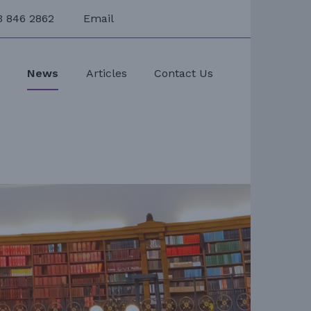
3 846 2862
Email
s
News
Articles
Contact Us