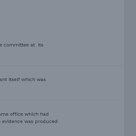
he committee at its
ant itself which was
ome office which had
no evidence was produced