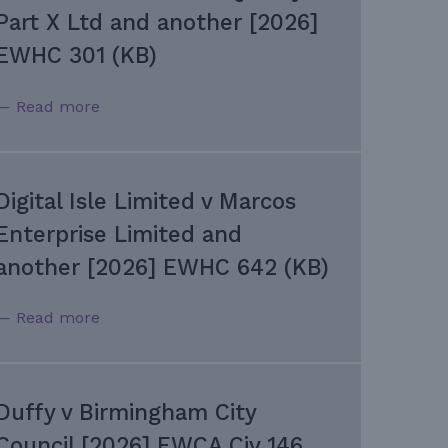
Part X Ltd and another [2026]
EWHC 301 (KB)
— Read more
Digital Isle Limited v Marcos
Enterprise Limited and
another [2026] EWHC 642 (KB)
— Read more
Duffy v Birmingham City
Council [2026] EWCA Civ 146