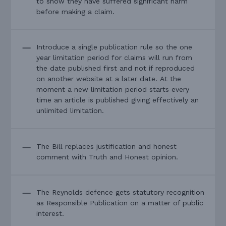
to show they have suffered significant harm
before making a claim.
Introduce a single publication rule so the one
year limitation period for claims will run from
the date published first and not if reproduced
on another website at a later date. At the
moment a new limitation period starts every
time an article is published giving effectively an
unlimited limitation.
The Bill replaces justification and honest
comment with Truth and Honest opinion.
The Reynolds defence gets statutory recognition
as Responsible Publication on a matter of public
interest.