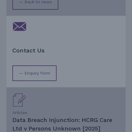
— Back to news
Contact Us
— Enquiry form
Articles
Data Breach Injunction: HCRG Care
Ltd v Persons Unknown [2025]