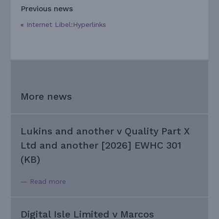
Previous news
«
Internet Libel:Hyperlinks
More news
Lukins and another v Quality Part X
Ltd and another [2026] EWHC 301
(KB)
— Read more
Digital Isle Limited v Marcos