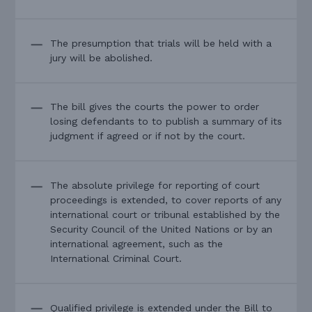
The presumption that trials will be held with a
jury will be abolished.
The bill gives the courts the power to order
losing defendants to to publish a summary of its
judgment if agreed or if not by the court.
The absolute privilege for reporting of court
proceedings is extended, to cover reports of any
international court or tribunal established by the
Security Council of the United Nations or by an
international agreement, such as the
International Criminal Court.
Qualified privilege is extended under the Bill to