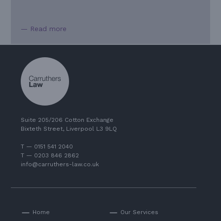
— Read more
Suite 205/206 Cotton Exchange
Bixteth Street, Liverpool L3 9LQ
T — 0151 541 2040
T — 0203 846 2862
info@carruthers-law.co.uk
Home
Our Services