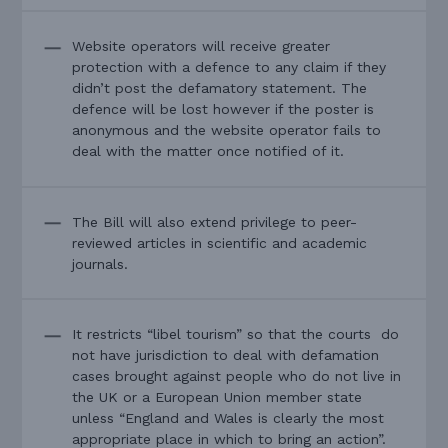
Website operators will receive greater
protection with a defence to any claim if they
didn’t post the defamatory statement. The
defence will be lost however if the poster is
anonymous and the website operator fails to
deal with the matter once notified of it.
The Bill will also extend privilege to peer-
reviewed articles in scientific and academic
journals.
It restricts “libel tourism” so that the courts do
not have jurisdiction to deal with defamation
cases brought against people who do not live in
the UK or a European Union member state
unless “England and Wales is clearly the most
appropriate place in which to bring an action”.