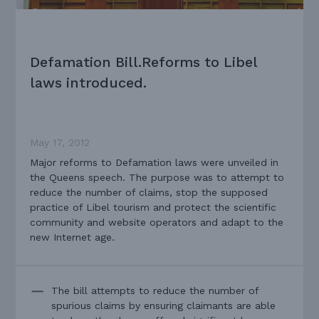
Defamation Bill.Reforms to Libel
laws introduced.
May 17, 2012
Major reforms to Defamation laws were unveiled in
the Queens speech. The purpose was to attempt to
reduce the number of claims, stop the supposed
practice of Libel tourism and protect the scientific
community and website operators and adapt to the
new Internet age.
The bill attempts to reduce the number of
spurious claims by ensuring claimants are able