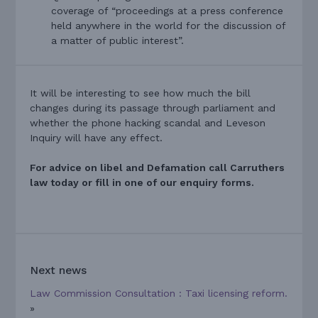
coverage of “proceedings at a press conference
held anywhere in the world for the discussion of
a matter of public interest”.
It will be interesting to see how much the bill
changes during its passage through parliament and
whether the phone hacking scandal and Leveson
Inquiry will have any effect.
For advice on libel and Defamation call Carruthers
law today or fill in one of our enquiry forms.
Next news
Law Commission Consultation : Taxi licensing reform.
»