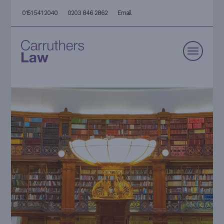
0151 541 2040
0203 846 2862
Email