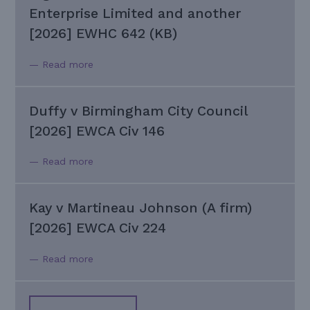
Enterprise Limited and another
[2026] EWHC 642 (KB)
— Read more
Duffy v Birmingham City Council
[2026] EWCA Civ 146
— Read more
Kay v Martineau Johnson (A firm)
[2026] EWCA Civ 224
— Read more