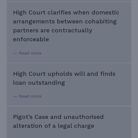
High Court clarifies when domestic
arrangements between cohabiting
partners are contractually
enforceable
— Read more
High Court upholds will and finds
loan outstanding
— Read more
Pigot’s Case and unauthorised
alteration of a legal charge