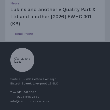
News
Lukins and another v Quality Part X
Ltd and another [2026] EWHC 301
(KB)
— Read more
Suite 205/206 Cotton Exchange
Bixteth Street, Liverpool L3 9LQ
T — 0151 541 2040
T — 0203 846 2862
info@carruthers-law.co.uk