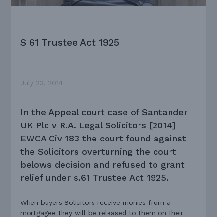
S 61 Trustee Act 1925
July 23, 2014
In the Appeal court case of Santander
UK Plc v R.A. Legal Solicitors [2014]
EWCA Civ 183 the court found against
the Solicitors overturning the court
belows decision and refused to grant
relief under s.61 Trustee Act 1925.
When buyers Solicitors receive monies from a
mortgagee they will be released to them on their