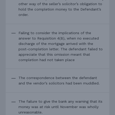
other way of the seller’s solicitor’s obligation to
hold the completion money to the Defendant’s
order.
Failing to consider the implications of the
answer to Requisition 4(B), when no executed
discharge of the mortgage arrived with the
post-completion letter. The defendant failed to
appreciate that this omission meant that
completion had not taken place
The correspondence between the defendant
and the vendor’s solicitors had been muddled.
The failure to give the bank any warning that its
money was at risk until November was wholly
unreasonable.