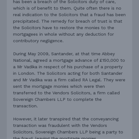
has been a breach of the Solicitors duty of care,
which is of benefit to them. Quite often there is no
real indication to the Solicitors that a fraud has been
precipitated. The remedy for breach of trust is that
the Solicitors have to restore the monies to the
mortgagees in whole without any deduction for
contributory negligence.
During May 2009, Santander, at that time Abbey
National, agreed a mortgage advance of £150,000 to
a Mr Vadika in respect of his purchase of a property
in London. The Solicitors acting for both Santander
and Mr Vadika was a firm called RA Legal. They were
sent the mortgage monies which were then
transferred to the Vendors Solicitors, a firm called
Sovereign Chambers LLP to complete the
transaction.
However, it later transpired that the conveyancing
transaction was fraudulent with the Vendors
Solicitors, Sovereign Chambers LLP being a party to
the fraud, leaving the mortgage monies