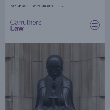
0151 541 2040
0203 846 2862
Email