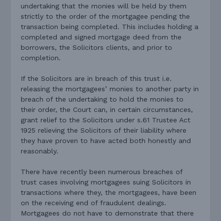
undertaking that the monies will be held by them
strictly to the order of the mortgagee pending the
transaction being completed. This includes holding a
completed and signed mortgage deed from the
borrowers, the Solicitors clients, and prior to
completion.
If the Solicitors are in breach of this trust i.e.
releasing the mortgagees’ monies to another party in
breach of the undertaking to hold the monies to
their order, the Court can, in certain circumstances,
grant relief to the Solicitors under s.61 Trustee Act
1925 relieving the Solicitors of their liability where
they have proven to have acted both honestly and
reasonably.
There have recently been numerous breaches of
trust cases involving mortgagees suing Solicitors in
transactions where they, the mortgagees, have been
on the receiving end of fraudulent dealings.
Mortgagees do not have to demonstrate that there