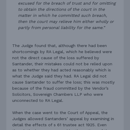
excused for the breach of trust and for omitting
to obtain the directions of the court in the
matter in which he committed such breach,
then the court may relieve him either wholly or
partly from personal liability for the same.”
The Judge found that, although there had been
shortcomings by RA Legal, which he believed were
not the direct cause of the loss suffered by
Santander, their mistakes could not be relied upon
as to whether they had acted reasonably which is
what the Judge said they had. RA Legal did not
cause Santander to suffer the loss; this was mostly
because of the fraud committed by the Vendor’s
Solicitors, Sovereign Chambers LLP who were
unconnected to RA Legal.
When the case went to the Court of Appeal, the
Judges allowed Santanders’ appeal by examining in
detail the effects of s 61 trustee act 1925. Even