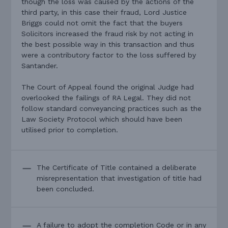
though the loss was caused by the actions of the
third party, in this case their fraud, Lord Justice
Briggs could not omit the fact that the buyers
Solicitors increased the fraud risk by not acting in
the best possible way in this transaction and thus
were a contributory factor to the loss suffered by
Santander.
The Court of Appeal found the original Judge had
overlooked the failings of RA Legal. They did not
follow standard conveyancing practices such as the
Law Society Protocol which should have been
utilised prior to completion.
The Certificate of Title contained a deliberate
misrepresentation that investigation of title had
been concluded.
A failure to adopt the completion Code or in any