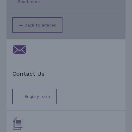
— Read more
— Back to articles
Contact Us
— Enquiry form