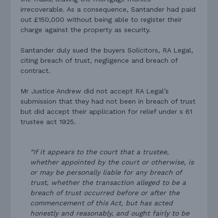
irrecoverable. As a consequence, Santander had paid
out £150,000 without being able to register their
charge against the property as security.
Santander duly sued the buyers Solicitors, RA Legal,
citing breach of trust, negligence and breach of
contract.
Mr Justice Andrew did not accept RA Legal’s
submission that they had not been in breach of trust
but did accept their application for relief under s 61
trustee act 1925.
“If it appears to the court that a trustee,
whether appointed by the court or otherwise, is
or may be personally liable for any breach of
trust, whether the transaction alleged to be a
breach of trust occurred before or after the
commencement of this Act, but has acted
honestly and reasonably, and ought fairly to be