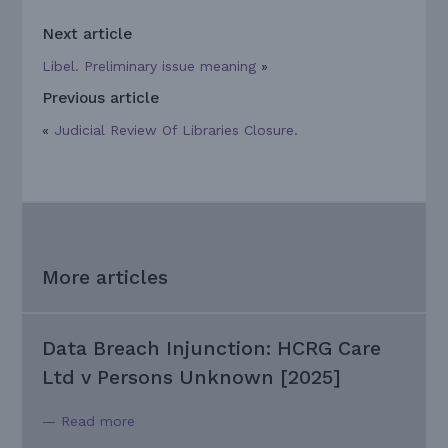
Next article
Libel. Preliminary issue meaning
»
Previous article
«
Judicial Review Of Libraries Closure.
More articles
Data Breach Injunction: HCRG Care
Ltd v Persons Unknown [2025]
— Read more