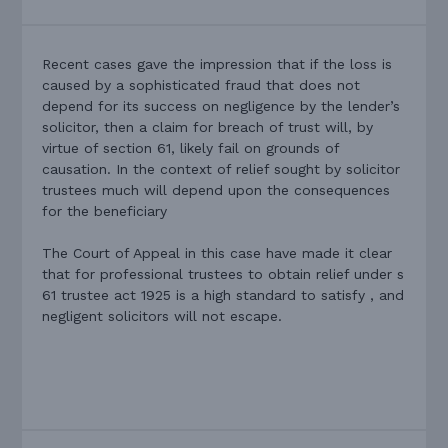
Recent cases gave the impression that if the loss is
caused by a sophisticated fraud that does not
depend for its success on negligence by the lender’s
solicitor, then a claim for breach of trust will, by
virtue of section 61, likely fail on grounds of
causation. In the context of relief sought by solicitor
trustees much will depend upon the consequences
for the beneficiary
The Court of Appeal in this case have made it clear
that for professional trustees to obtain relief under s
61 trustee act 1925 is a high standard to satisfy , and
negligent solicitors will not escape.