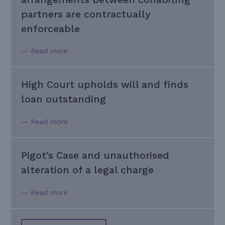
partners are contractually
enforceable
— Read more
High Court upholds will and finds
loan outstanding
— Read more
Pigot’s Case and unauthorised
alteration of a legal charge
— Read more