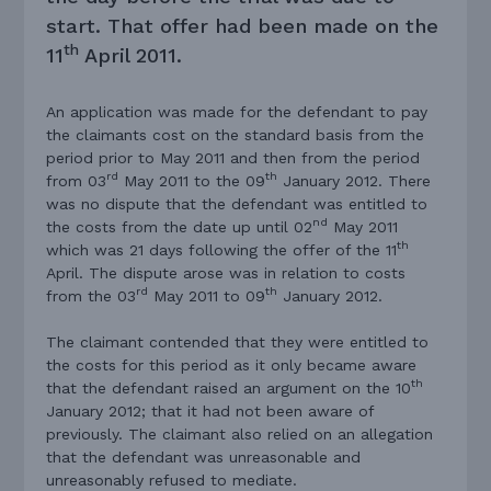
start. That offer had been made on the
th
11
April 2011.
An application was made for the defendant to pay
the claimants cost on the standard basis from the
period prior to May 2011 and then from the period
rd
th
from 03
May 2011 to the 09
January 2012. There
was no dispute that the defendant was entitled to
nd
the costs from the date up until 02
May 2011
th
which was 21 days following the offer of the 11
April. The dispute arose was in relation to costs
rd
th
from the 03
May 2011 to 09
January 2012.
The claimant contended that they were entitled to
the costs for this period as it only became aware
th
that the defendant raised an argument on the 10
January 2012; that it had not been aware of
previously. The claimant also relied on an allegation
that the defendant was unreasonable and
unreasonably refused to mediate.