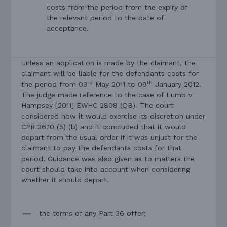
costs from the period from the expiry of
the relevant period to the date of
acceptance.
Unless an application is made by the claimant, the
claimant will be liable for the defendants costs for
rd
th
the period from 03
May 2011 to 09
January 2012.
The judge made reference to the case of Lumb v
Hampsey [2011] EWHC 2808 (QB). The court
considered how it would exercise its discretion under
CPR 36.10 (5) (b) and it concluded that it would
depart from the usual order if it was unjust for the
claimant to pay the defendants costs for that
period. Guidance was also given as to matters the
court should take into account when considering
whether it should depart.
the terms of any Part 36 offer;