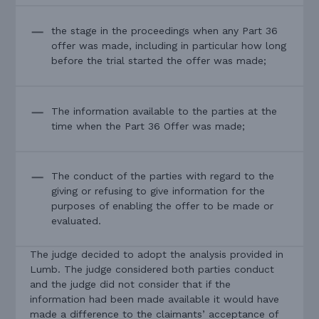
the stage in the proceedings when any Part 36
offer was made, including in particular how long
before the trial started the offer was made;
The information available to the parties at the
time when the Part 36 Offer was made;
The conduct of the parties with regard to the
giving or refusing to give information for the
purposes of enabling the offer to be made or
evaluated.
The judge decided to adopt the analysis provided in
Lumb. The judge considered both parties conduct
and the judge did not consider that if the
information had been made available it would have
made a difference to the claimants’ acceptance of