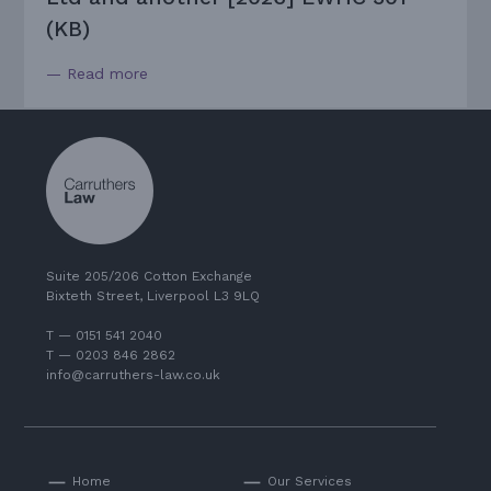
(KB)
— Read more
Suite 205/206 Cotton Exchange
Bixteth Street, Liverpool L3 9LQ
T — 0151 541 2040
T — 0203 846 2862
info@carruthers-law.co.uk
Home
Our Services