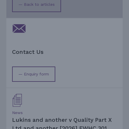
— Back to articles
Contact Us
— Enquiry form
News
Lukins and another v Quality Part X
Ltd and another [2026] EWHC 301