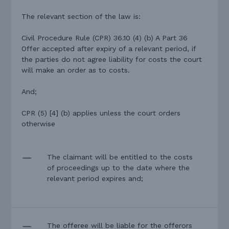
The relevant section of the law is:
Civil Procedure Rule (CPR) 36.10 (4) (b) A Part 36
Offer accepted after expiry of a relevant period, if
the parties do not agree liability for costs the court
will make an order as to costs.
And;
CPR (5) [4] (b) applies unless the court orders
otherwise
The claimant will be entitled to the costs
of proceedings up to the date where the
relevant period expires and;
The offeree will be liable for the offerors