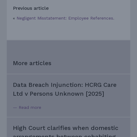
Previous article
«
Negligent Misstatement: Employee References.
More articles
Data Breach Injunction: HCRG Care
Ltd v Persons Unknown [2025]
— Read more
High Court clarifies when domestic
arrangements between cohabiting