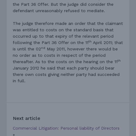
the Part 36 Offer. But the judge did consider the
defendant unreasonably refused to mediate.
The judge therefore made an order that the claimant
was entitled to costs on the standard basis that
occurred up to that expiry of the relevant period
th
following the Part 36 Offer on the 11
April 2011; that
nd
is until the 02
May 2011, however there would be
no order as to costs in respect of the period
th
thereafter. As to the costs on the hearing on the 11
January 2012 he said that each party should bear
there own costs giving neither party had succeeded
in full.
Next article
Commercial Litigation: Personal liability of Directors
»