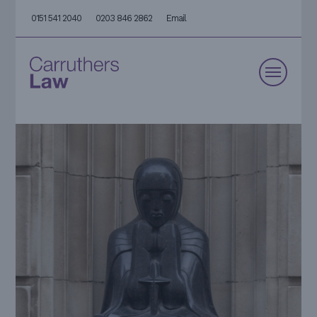
0151 541 2040
0203 846 2862
Email