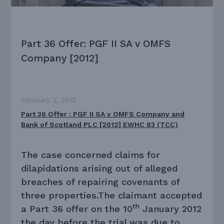
Part 36 Offer: PGF II SA v OMFS
Company [2012]
February 2, 2012
Part 36 Offer : PGF II SA v OMFS Company and
Bank of Scotland PLC [2012] EWHC 83 (TCC)
The case concerned claims for
dilapidations arising out of alleged
breaches of repairing covenants of
three properties.The claimant accepted
th
a Part 36 offer on the 10
January 2012
the day before the trial was due to