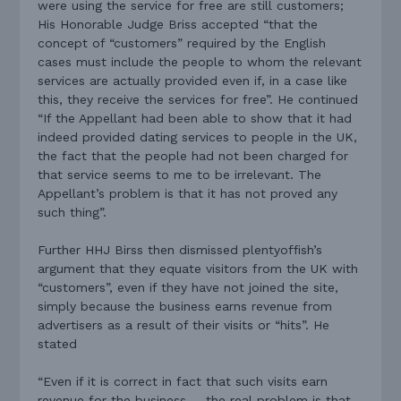
were using the service for free are still customers;
His Honorable Judge Briss accepted “that the
concept of “customers” required by the English
cases must include the people to whom the relevant
services are actually provided even if, in a case like
this, they receive the services for free”. He continued
“If the Appellant had been able to show that it had
indeed provided dating services to people in the UK,
the fact that the people had not been charged for
that service seems to me to be irrelevant. The
Appellant’s problem is that it has not proved any
such thing”.
Further HHJ Birss then dismissed plentyoffish’s
argument that they equate visitors from the UK with
“customers”, even if they have not joined the site,
simply because the business earns revenue from
advertisers as a result of their visits or “hits”. He
stated
“Even if it is correct in fact that such visits earn
revenue for the business … the real problem is that