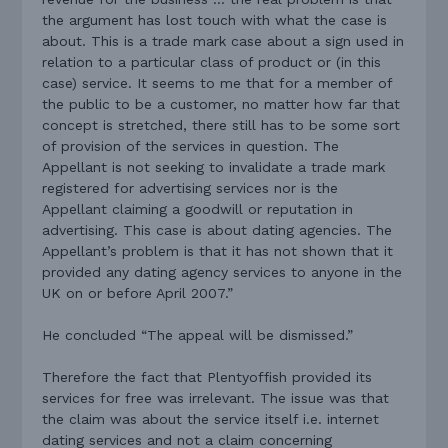
the argument has lost touch with what the case is
about. This is a trade mark case about a sign used in
relation to a particular class of product or (in this
case) service. It seems to me that for a member of
the public to be a customer, no matter how far that
concept is stretched, there still has to be some sort
of provision of the services in question. The
Appellant is not seeking to invalidate a trade mark
registered for advertising services nor is the
Appellant claiming a goodwill or reputation in
advertising. This case is about dating agencies. The
Appellant’s problem is that it has not shown that it
provided any dating agency services to anyone in the
UK on or before April 2007.”
He concluded “The appeal will be dismissed.”
Therefore the fact that Plentyoffish provided its
services for free was irrelevant. The issue was that
the claim was about the service itself i.e. internet
dating services and not a claim concerning