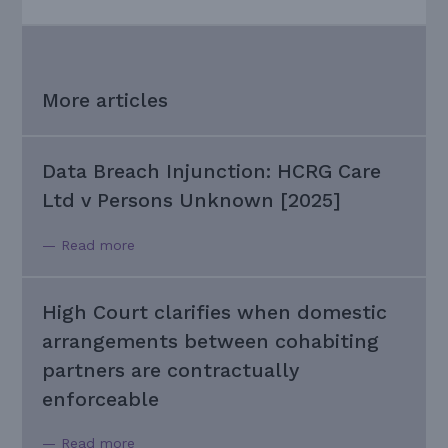
More articles
Data Breach Injunction: HCRG Care
Ltd v Persons Unknown [2025]
— Read more
High Court clarifies when domestic
arrangements between cohabiting
partners are contractually
enforceable
— Read more