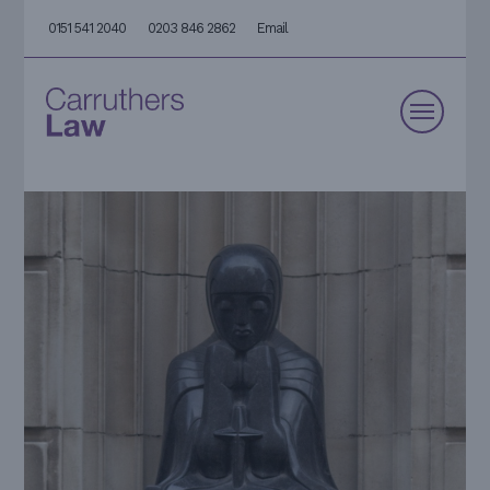
0151 541 2040
0203 846 2862
Email