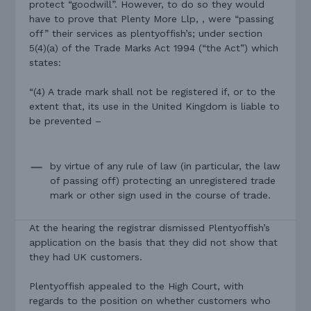
protect “goodwill”. However, to do so they would
have to prove that Plenty More Llp, , were “passing
off” their services as plentyoffish’s; under section
5(4)(a) of the Trade Marks Act 1994 (“the Act”) which
states:
“(4) A trade mark shall not be registered if, or to the
extent that, its use in the United Kingdom is liable to
be prevented –
by virtue of any rule of law (in particular, the law
of passing off) protecting an unregistered trade
mark or other sign used in the course of trade.
At the hearing the registrar dismissed Plentyoffish’s
application on the basis that they did not show that
they had UK customers.
Plentyoffish appealed to the High Court, with
regards to the position on whether customers who