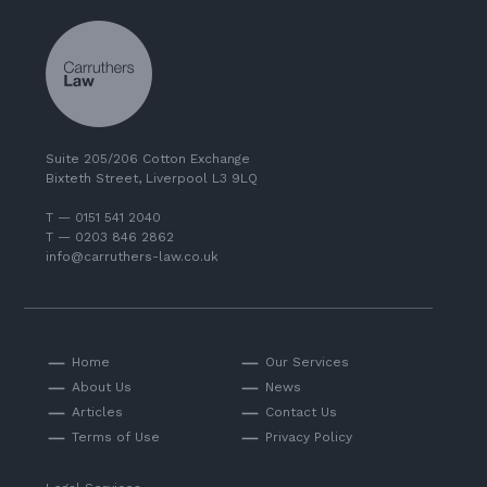
Suite 205/206 Cotton Exchange
Bixteth Street, Liverpool L3 9LQ
T — 0151 541 2040
T — 0203 846 2862
info@carruthers-law.co.uk
Home
Our Services
About Us
News
Articles
Contact Us
Terms of Use
Privacy Policy