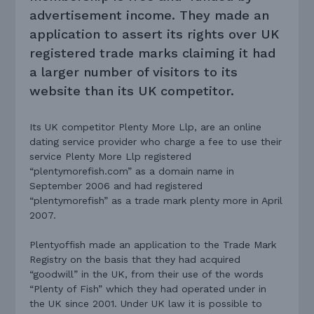
advertisement income. They made an
application to assert its rights over UK
registered trade marks claiming it had
a larger number of visitors to its
website than its UK competitor.
Its UK competitor Plenty More Llp, are an online
dating service provider who charge a fee to use their
service Plenty More Llp registered
“plentymorefish.com” as a domain name in
September 2006 and had registered
“plentymorefish” as a trade mark plenty more in April
2007.
Plentyoffish made an application to the Trade Mark
Registry on the basis that they had acquired
“goodwill” in the UK, from their use of the words
“Plenty of Fish” which they had operated under in
the UK since 2001. Under UK law it is possible to