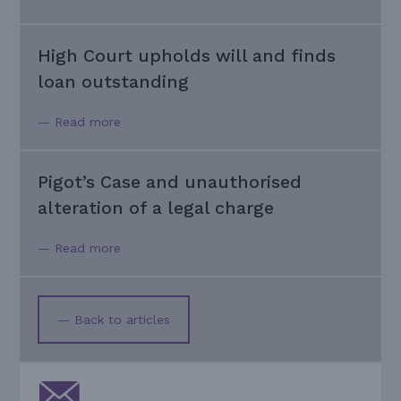
High Court upholds will and finds
loan outstanding
— Read more
Pigot’s Case and unauthorised
alteration of a legal charge
— Read more
— Back to articles