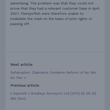
advertising. The problem was that they could not
prove that they had a relevant customer base in April
2007, Plentyoffish were therefore unable to
invalidate the mark on the basis of prior rights or
passing off.
Next article
Defamation: Claimants Condemn Reform of No Win
No Fee:
»
Previous article
«
Squirrell v Bradleys Surveyors Ltd [2011] All ER (D)
188 (Nov)