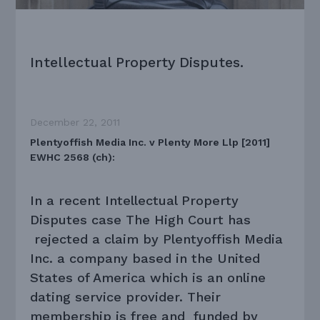
Intellectual Property Disputes.
December 22, 2011
Plentyoffish Media Inc. v Plenty More Llp [2011]
EWHC 2568 (ch):
In a recent Intellectual Property
Disputes case The High Court has
rejected a claim by Plentyoffish Media
Inc. a company based in the United
States of America which is an online
dating service provider. Their
membership is free and funded by