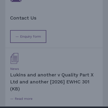
Contact Us
— Enquiry form
News
Lukins and another v Quality Part X
Ltd and another [2026] EWHC 301
(KB)
— Read more